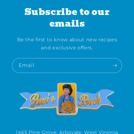
Subscribe to our
emails
Be the first to know about new recipes
and exclusive offers.
Email
1465 Pine Grove, Arbovale, West Virginia