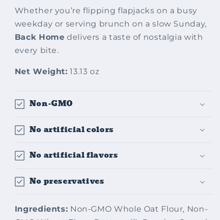
Whether you’re flipping flapjacks on a busy
weekday or serving brunch on a slow Sunday,
Back Home
delivers a taste of nostalgia with
every bite.
Net Weight:
13.13 oz
Non-GMO
No artificial colors
No artificial flavors
No preservatives
Ingredients:
Non-GMO Whole Oat Flour, Non-