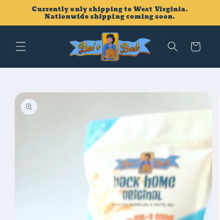
Skip to
Currently only shipping to West Virginia.
content
Nationwide shipping coming soon.
Cart
Skip to
product
information