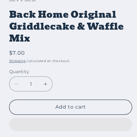
Back Home Original
Griddlecake & Waffle
Mix
Regular
$7.00
price
Shipping
calculated at checkout.
Quantity
Decrease
Increase
quantity
quantity
for
for
Back
Back
Add to cart
Home
Home
Original
Original
Griddlecake
Griddlecake
&amp;
&amp;