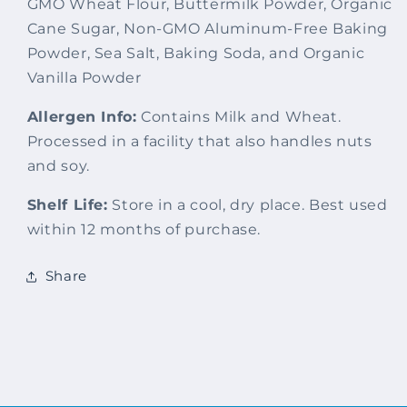
GMO Wheat Flour, Buttermilk Powder, Organic
Cane Sugar, Non-GMO Aluminum-Free Baking
Powder, Sea Salt, Baking Soda, and Organic
Vanilla Powder
Allergen Info:
Contains Milk and Wheat.
Processed in a facility that also handles nuts
and soy.
Shelf Life:
Store in a cool, dry place. Best used
within 12 months of purchase.
Share