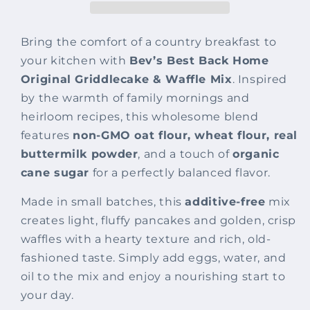
Waffle
Waffle
Mix
Mix
Bring the comfort of a country breakfast to
your kitchen with
Bev’s Best Back Home
Original Griddlecake & Waffle Mix
. Inspired
by the warmth of family mornings and
heirloom recipes, this wholesome blend
features
non-GMO oat flour, wheat flour, real
buttermilk powder
, and a touch of
organic
cane sugar
for a perfectly balanced flavor.
Made in small batches, this
additive-free
mix
creates light, fluffy pancakes and golden, crisp
waffles with a hearty texture and rich, old-
fashioned taste. Simply add eggs, water, and
oil to the mix and enjoy a nourishing start to
your day.